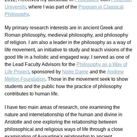
University
, where I was part of the
Program in Classical
Philosophy
.
My primary research interests are in ancient Greek and
Roman philosophy, medieval philosophy, and philosophy
of religion. I am also a leader in the philosophy as a way of
life movement, an initiative to study and teach visions of the
good life in a holistic and engaged way. I served as one of
the Lead Faculty Advisors for the
Philosophy as a Way of
Life Project
, sponsored by
Notre Dame
and the
Andrew
Mellon Foundation
. Those in the movement seek to show
students and the public how
the practice of philosophy
contributes to human life.
I have two main areas of research, one examining the
nature and interrelationship of the human and divine in
Aristotle and one exploring the relationship between
philosophical and religious ways of life through a close
examination of Augustine’s relationship to ancient