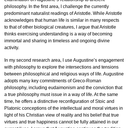
philosophy. In the first area, I challenge the currently
predominant naturalist readings of Aristotle. While Aristotle
acknowledges that human life is similar in many respects
to that of other biological creatures, I argue that Aristotle
thinks exercising understanding is a way of becoming
immortal and sharing in timeless and ongoing divine
activity.
In my second research area, I use Augustine’s engagement
with philosophy to explore the intersections and tensions
between philosophical and religious ways of life. Augustine
adopts many key commitments of Greco-Roman
philosophy, including eudaimonism and the conviction that
a true philosophy must issue in a way of life. At the same
time, he offers a distinctive reconfiguration of Stoic and
Platonic conceptions of the intellectual and moral virtues in
light of his Christian view of reality and his belief that true
virtues and true happiness cannot be fully attained in our