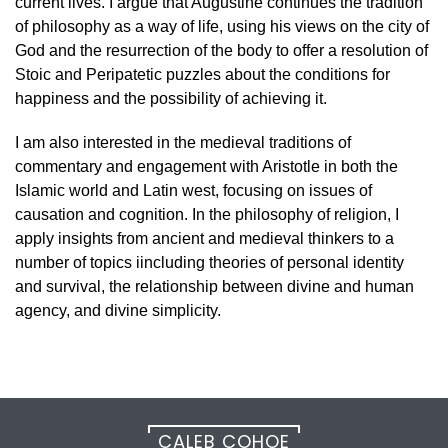
current lives. I argue that Augustine continues the tradition
of philosophy as a way of life, using his views on the city of
God and the resurrection of the body to offer a resolution of
Stoic and Peripatetic puzzles about the conditions for
happiness and the possibility of achieving it.
I am also interested in the medieval traditions of
commentary and engagement with Aristotle in both the
Islamic world and Latin west, focusing on issues of
causation and cognition. In the philosophy of religion, I
apply insights from ancient and medieval thinkers to a
number of topics iincluding theories of personal identity
and survival, the relationship between divine and human
agency, and divine simplicity.
CALEB COHOE