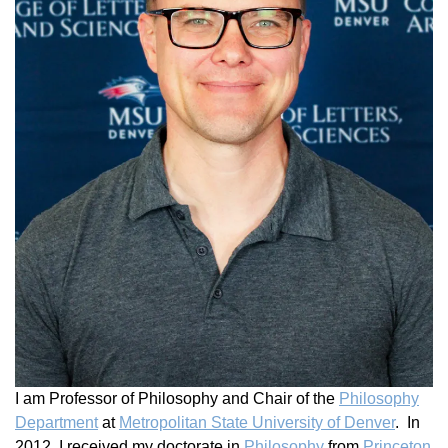
I am Professor of
Philosophy and Chair of the
Philosophy
Department
at
Metropolitan State University of Denver
. In
2012, I received my doctorate in
Philosophy
from
Princeton