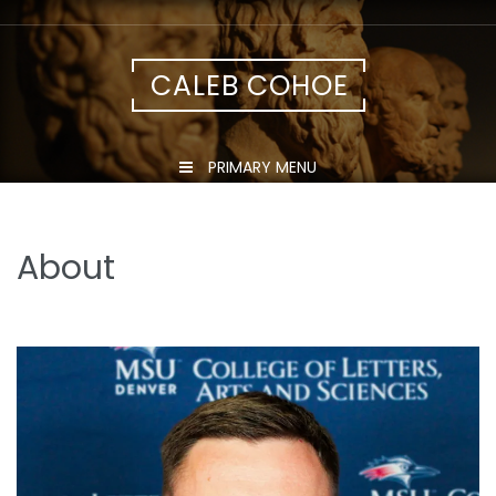
Skip
to
content
CALEB COHOE
PRIMARY MENU
About